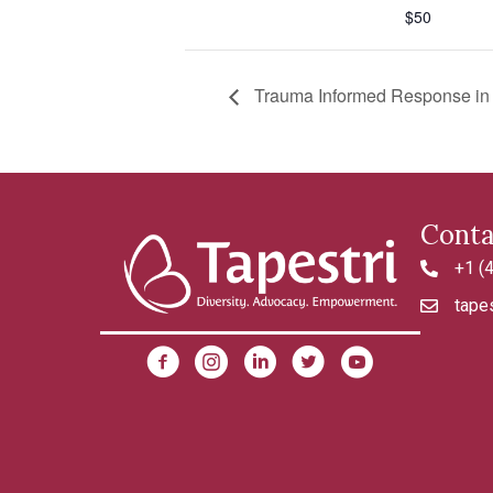
$50
Trauma Informed Response in a
Conta
+1 (
4042992
tapes
tapestri@