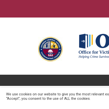
We use cookies on our website to give you the most relevant exp
“Accept”, you consent to the use of ALL the cookies.