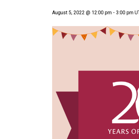
August 5, 2022 @ 12:00 pm
-
3:00 pm
U