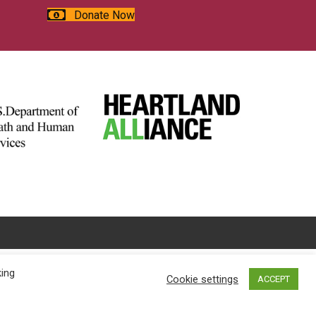
Donate Now
king
Cookie settings
ACCEPT