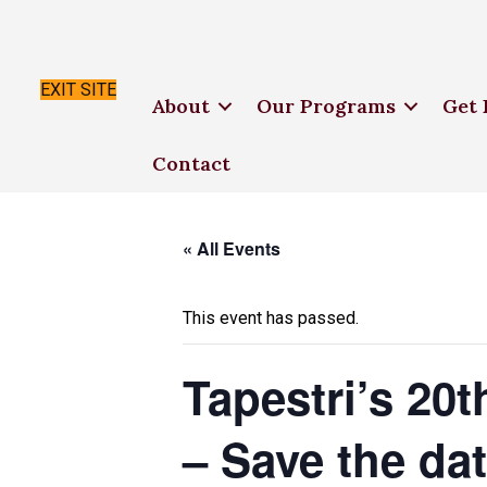
EXIT SITE
About
Our Programs
Get 
Contact
« All Events
This event has passed.
Tapestri’s 20
– Save the da