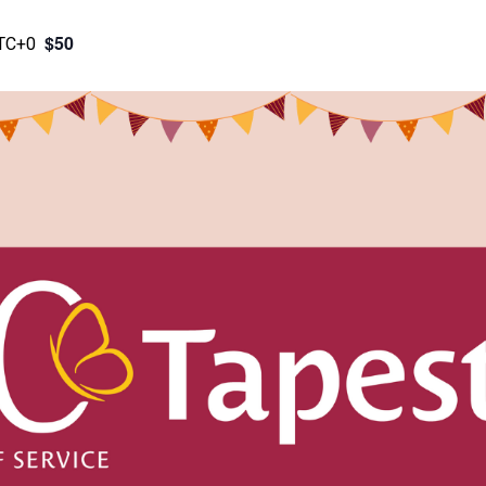
$50
TC+0