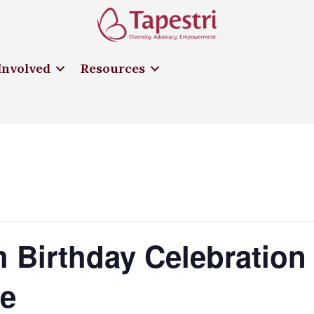
Involved
Resources
th Birthday Celebration
te