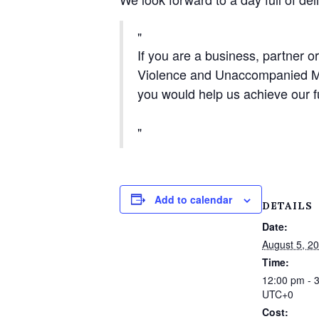
If you are a business, partner o
Violence and Unaccompanied Min
you would help us achieve our fu
Add to calendar
DETAILS
Date:
August 5, 2
Time:
12:00 pm - 
UTC+0
Cost: