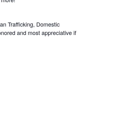
man Trafficking, Domestic
ored and most appreciative if