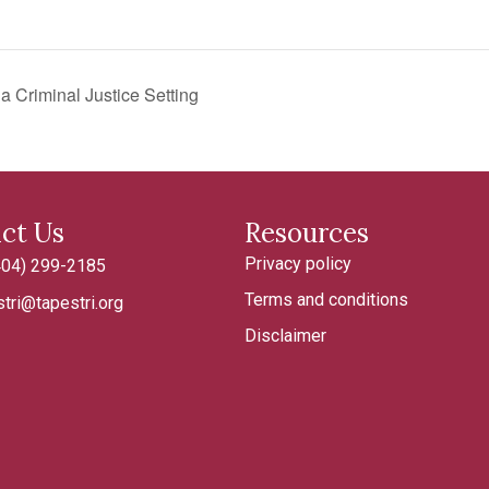
 Criminal Justice Setting
ct Us
Resources
Privacy policy
404) 299-2185
185
Terms and conditions
tri@tapestri.org
tapestri.org
Disclaimer