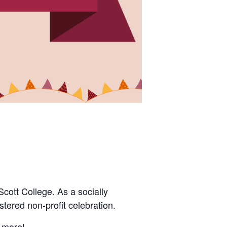
Scott College.
As a socially
stered non-profit celebration.
h more!