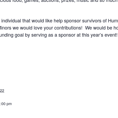
r individual that would like help sponsor survivors of Hu
ors we would love your contributions! We would be hon
nding goal by serving as a sponsor at this year’s event!
022
3:00 pm