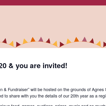
20 & you are invited!
n & Fundraiser” will be hosted on the grounds of Agnes 
ed to share
with you
the details of our
20
th
year as a regi
elicious food, games, auctions, prizes, music and so muc