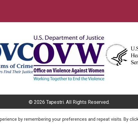
© 2026 Tapestri. All Rights Reserved.
erience by remembering your preferences and repeat visits. By clic