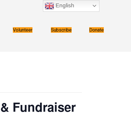
English
Volunteer
Subscribe
Donate
 & Fundraiser