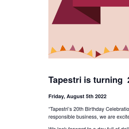
Tapestri is turning 
Friday, August 5th 2022
“
Tapestri’s
20
th
Birthday Celebratio
responsible
business
,
we are
excit
We look forward to a day full of d