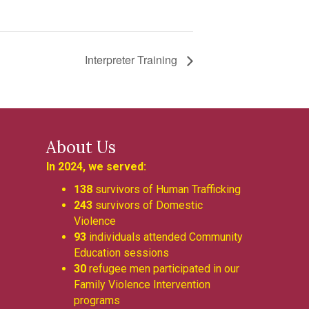
Interpreter Training
About Us
In 2024, we served:
138
survivors of Human Trafficking
243
survivors of Domestic
Violence
93
individuals attended Community
Education sessions
30
refugee men participated in our
Family Violence Intervention
programs