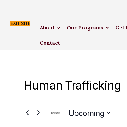
EXIT SITE
About
Our Programs
Get 
Contact
Human Trafficking
Upcoming
Today
S