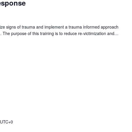
esponse
gnize signs of trauma and implement a trauma informed approach
n. The purpose of this training is to reduce re-victimization and…
UTC+0