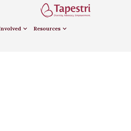
Involved
Resources