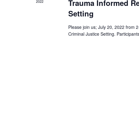
Trauma Informed Re
2022
Setting
Please join us; July 20, 2022 fro
Criminal Justice Setting. Participan