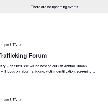
There are no upcoming events.
:00 pm
UTC+0
rafficking Forum
nuary 20th 2023. We will be hosting our 6th Annual Human
will focus on labor trafficking, victim identification, screening…
:00 am
UTC+0