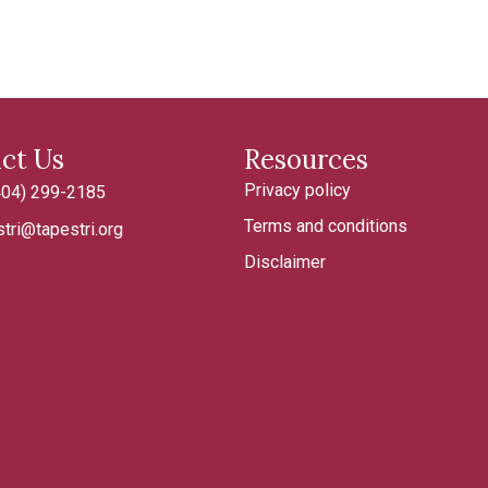
ct Us
Resources
Privacy policy
404) 299-2185
185
Terms and conditions
tri@tapestri.org
tapestri.org
Disclaimer