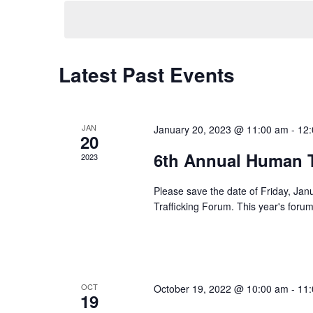
e
l
e
c
t
Latest Past Events
d
a
t
JAN
January 20, 2023 @ 11:00 am
-
12
e
20
.
6th Annual Human T
2023
Please save the date of Friday, Ja
Trafficking Forum. This year's forum 
OCT
October 19, 2022 @ 10:00 am
-
11
19