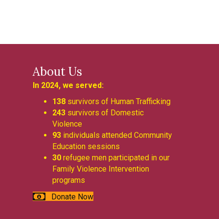
About Us
In 2024, we served:
138
survivors of Human Trafficking
243
survivors of Domestic
Violence
93
individuals attended Community
Education sessions
30
refugee men participated in our
Family Violence Intervention
programs
Donate Now