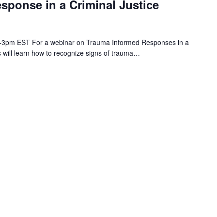
sponse in a Criminal Justice
m 2-3pm EST For a webinar on Trauma Informed Responses in a
ts will learn how to recognize signs of trauma…