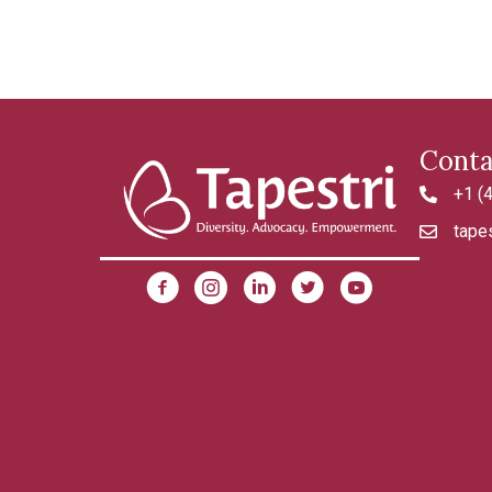
Conta
+1 (
4042992
tapes
tapestri@