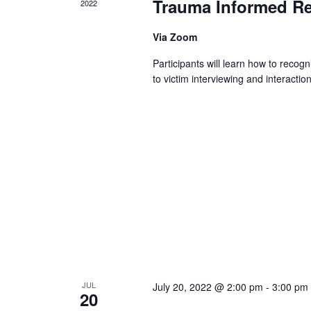
Trauma Informed R
2022
Via Zoom
Participants will learn how to reco
to victim interviewing and interactio
JUL
July 20, 2022 @ 2:00 pm
-
3:00 pm
20