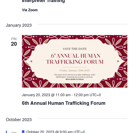
Interpreter Training
a
i
t
Via Zoom
o
i
January 2023
n
o
n
FRI
20
January 20, 2023 @ 11:00 am
-
12:00 pm
UTC+0
6th Annual Human Trafficking Forum
October 2023
F
October 20, 2023 @ 9:00 am
UTC+0