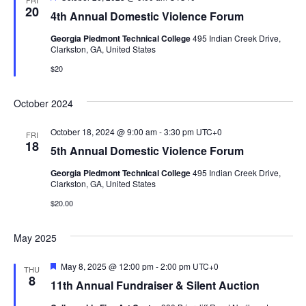
FRI
e
20
4th Annual Domestic Violence Forum
a
t
Georgia Piedmont Technical College
495 Indian Creek Drive,
u
Clarkston, GA, United States
r
e
$20
d
October 2024
October 18, 2024 @ 9:00 am
-
3:30 pm
UTC+0
FRI
18
5th Annual Domestic Violence Forum
Georgia Piedmont Technical College
495 Indian Creek Drive,
Clarkston, GA, United States
$20.00
May 2025
F
May 8, 2025 @ 12:00 pm
-
2:00 pm
UTC+0
THU
e
8
11th Annual Fundraiser & Silent Auction
a
t