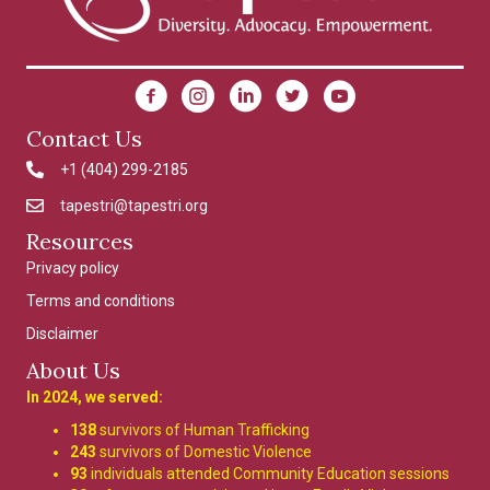
Contact Us
+1 (404) 299-2185
4042992185
tapestri@tapestri.org
tapestri@tapestri.org
Resources
Privacy policy
Terms and conditions
Disclaimer
About Us
In 2024, we served:
138
survivors of Human Trafficking
243
survivors of Domestic Violence
93
individuals attended Community Education sessions