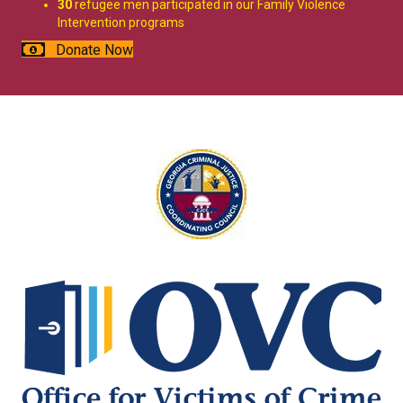
30
refugee men participated in our Family Violence
Intervention programs
Donate Now